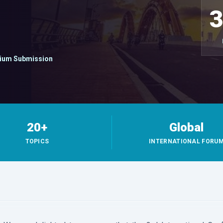
ium Submission
20+
Global
TOPICS
INTERNATIONAL FORU