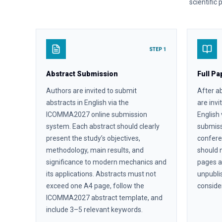
scientific
STEP 1
Abstract Submission
Full Pa
Authors are invited to submit
After a
abstracts in English via the
are invi
ICOMMA2027 online submission
English
system. Each abstract should clearly
submiss
present the study’s objectives,
confere
methodology, main results, and
should 
significance to modern mechanics and
pages a
its applications. Abstracts must not
unpubli
exceed one A4 page, follow the
conside
ICOMMA2027 abstract template, and
include 3–5 relevant keywords.