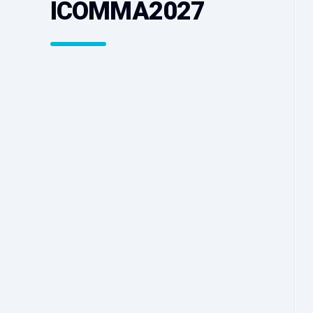
ICOMMA2027