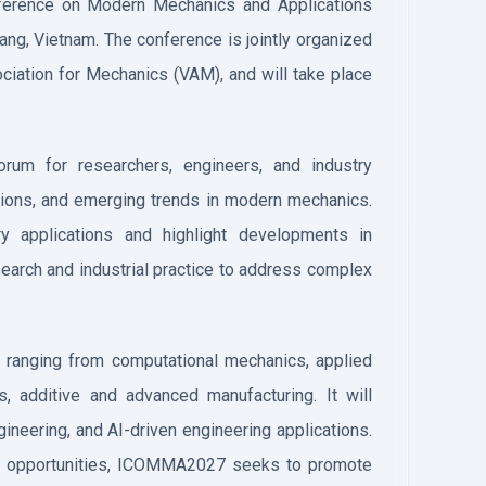
onference on Modern Mechanics and Applications
ng, Vietnam. The conference is jointly organized
ciation for Mechanics (VAM), and will take place
um for researchers, engineers, and industry
ions, and emerging trends in modern mechanics.
ary applications and highlight developments in
earch and industrial practice to address complex
, ranging from computational mechanics, applied
 additive and advanced manufacturing. It will
ineering, and AI-driven engineering applications.
ing opportunities, ICOMMA2027 seeks to promote