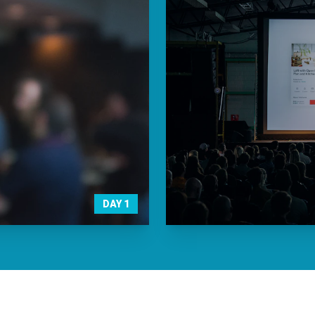
DAY
1