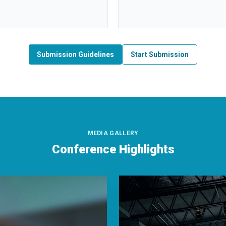
Submission Guidelines
Start Submission
MEDIA GALLERY
Conference Highlights