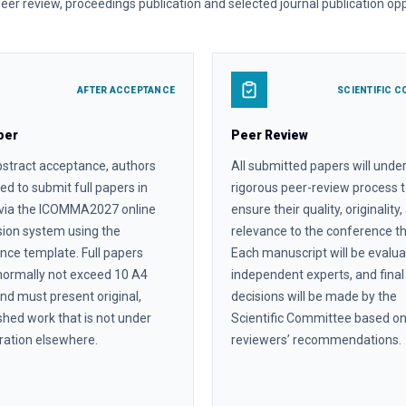
 peer review, proceedings publication and selected journal publication opp
AFTER ACCEPTANCE
SCIENTIFIC C
per
Peer Review
bstract acceptance, authors
All submitted papers will unde
ted to submit full papers in
rigorous peer-review process 
 via the ICOMMA2027 online
ensure their quality, originality
ion system using the
relevance to the conference 
nce template. Full papers
Each manuscript will be evalu
normally not exceed 10 A4
independent experts, and final
nd must present original,
decisions will be made by the
shed work that is not under
Scientific Committee based o
ration elsewhere.
reviewers’ recommendations.