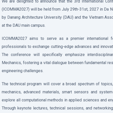
We are delighted to announce that the 3rd International C
(ICOMMA2027) will be held from July 29th-31st, 2027 in Da Na
by Danang Architecture University (DAU) and the Vietnam Asso
at the DAU main campus.
ICOMMA2027 aims to serve as a premier international for
professionals to exchange cutting-edge advances and innovat
The conference will specifically emphasize interdisciplin
Mechanics, fostering a vital dialogue between fundamental res
engineering challenges.
The technical program will cover a broad spectrum of topics
mechanics, advanced materials, smart sensors and systems,
explore all computational methods in applied sciences and eng
Through keynote lectures, technical sessions, and network