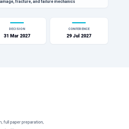
amage, fracture, and failure mechanics
DECISION
CONFERENCE
31 Mar 2027
29 Jul 2027
 full paper preparation,