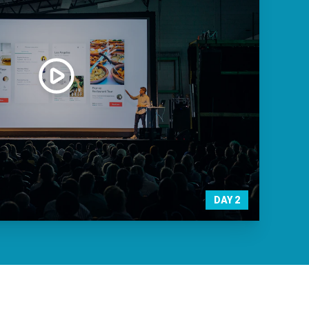
DAY
2