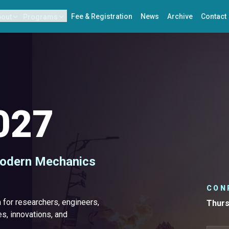
Fee & Registration
News
Archive
Contact
bout
Programs
027
Modern Mechanics
CON
for researchers, engineers,
Thurs
s, innovations, and