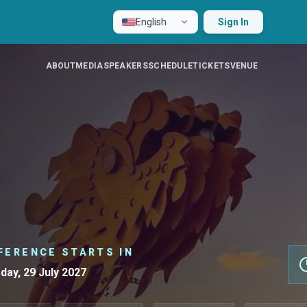
English
Sign In
ABOUT
MEDIA
SPEAKERS
SCHEDULE
TICKETS
VENUE
FERENCE STARTS IN
day, 29 July 2027