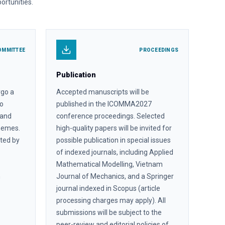
ortunities.
OMMITTEE
PROCEEDINGS
Publication
rgo a
Accepted manuscripts will be
to
published in the ICOMMA2027
, and
conference proceedings. Selected
themes.
high-quality papers will be invited for
ated by
possible publication in special issues
of indexed journals, including Applied
Mathematical Modelling, Vietnam
n
Journal of Mechanics, and a Springer
journal indexed in Scopus (article
processing charges may apply). All
submissions will be subject to the
peer-review and editorial policies of