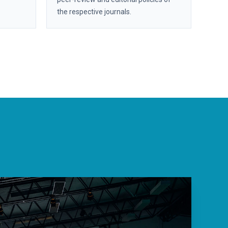
the respective journals.