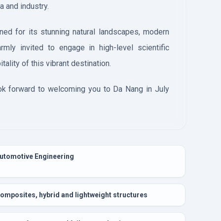
a and industry.
ned for its stunning natural landscapes, modern
warmly invited to engage in high-level scientific
ality of this vibrant destination.
ok forward to welcoming you to Da Nang in July
utomotive Engineering
omposites, hybrid and lightweight structures