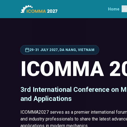
Home
A
29-31 JULY 2027, DA NANG, VIETNAM
ICOMMA 2
3rd International Conference on 
and Applications
ICOMMA2027 serves as a premier international forum 
and industry professionals to share the latest advance
applications in modern mechanics.