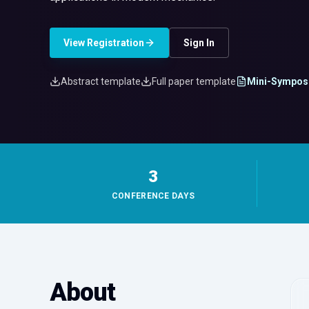
View Registration
Sign In
Abstract template
Full paper template
Mini-Sympos
3
CONFERENCE DAYS
About