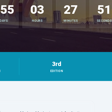
355
03
27
49
DAYS
HOURS
MINUTES
SECONDS
3rd
M
EDITION