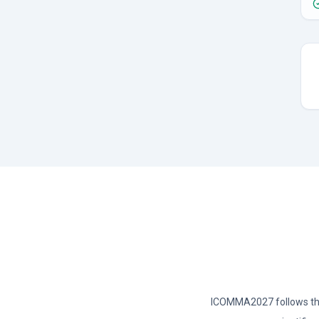
ICOMMA2027 follows the 