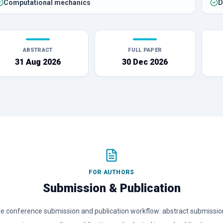
Computational mechanics
D
ABSTRACT
FULL PAPER
31 Aug 2026
30 Dec 2026
FOR AUTHORS
Submission & Publication
conference submission and publication workflow: abstract submission,