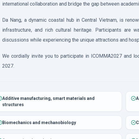
international collaboration and bridge the gap between academi
Da Nang, a dynamic coastal hub in Central Vietnam, is renow
infrastructure, and rich cultural heritage. Participants are 
discussions while experiencing the unique attractions and hospit
We cordially invite you to participate in ICOMMA2027 and lo
2027.
Additive manufacturing, smart materials and
A
structures
Biomechanics and mechanobiology
C