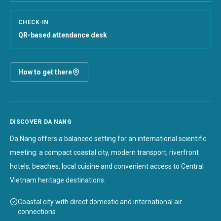
CHECK-IN
QR-based attendance desk
How to get there
DISCOVER DA NANG
Da Nang offers a balanced setting for an international scientific
meeting: a compact coastal city, modern transport, riverfront
hotels, beaches, local cuisine and convenient access to Central
Vietnam heritage destinations.
Coastal city with direct domestic and international air
connections