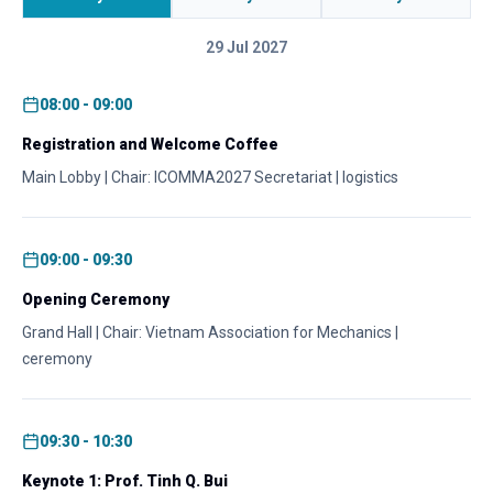
29 Jul 2027
08:00 - 09:00
Registration and Welcome Coffee
Main Lobby | Chair: ICOMMA2027 Secretariat | logistics
09:00 - 09:30
Opening Ceremony
Grand Hall | Chair: Vietnam Association for Mechanics |
ceremony
09:30 - 10:30
Keynote 1: Prof. Tinh Q. Bui