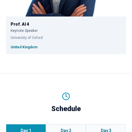
Prof. AI 4
Keynote Speaker
University of Oxford
United Kingdom
Schedule
Day 1
Day 2
Day 3