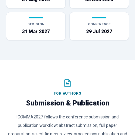
DECISION
CONFERENCE
31 Mar 2027
29 Jul 2027
FOR AUTHORS
Submission & Publication
ICOMMA2027 follows the conference submission and
publication workflow: abstract submission, full paper
preparation, scientific peer review, proceedings publication and