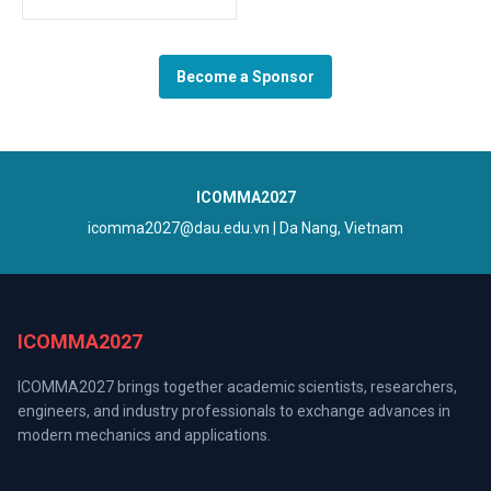
Become a Sponsor
ICOMMA2027
icomma2027@dau.edu.vn
| Da Nang, Vietnam
ICOMMA2027
ICOMMA2027 brings together academic scientists, researchers,
engineers, and industry professionals to exchange advances in
modern mechanics and applications.