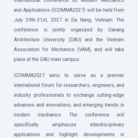
International Conference on Modern Mechanics
and Applications (ICOMMA2027) will be held from
July 29th-31st, 2027 in Da Nang, Vietnam. The
conference is jointly organized by Danang
Architecture University (DAU) and the Vietnam
Association for Mechanics (VAM), and will take
place at the DAU main campus.
ICOMMA2027 aims to serve as a premier
international forum for researchers, engineers, and
industry professionals to exchange cutting-edge
advances and innovations, and emerging trends in
modern mechanics. The conference will
specifically emphasize interdisciplinary
applications and highlight developments in