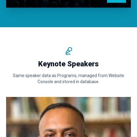
Keynote Speakers
Same speaker data as Programs, managed from Website
Console and stored in database.