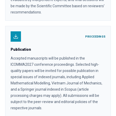
be made by the Scientific Committee based on reviewers’
recommendations.
PROCEEDINGS
Publication
Accepted manuscripts will be published in the
ICOMMA2027 conference proceedings. Selected high-
quality papers will be invited for possible publication in
special issues of indexed journals, including Applied
Mathematical Modelling, Vietnam Journal of Mechanics,
and a Springer journal indexed in Scopus (article
processing charges may apply). All submissions will be
subject to the peer-review and editorial policies of the
respective journals.