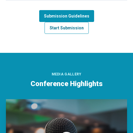
Submission Guidelines
Start Submission
MEDIA GALLERY
Conference Highlights