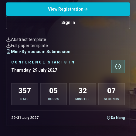
View Registration
Sign In
Abstract template
Full paper template
Mini-Symposium Submission
CONFERENCE STARTS IN
Thursday, 29 July 2027
357
05
32
06
DAYS
HOURS
MINUTES
SECONDS
29-31 July 2027
Da Nang