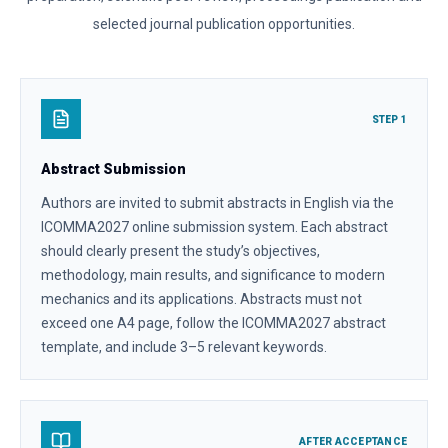
selected journal publication opportunities.
STEP 1
Abstract Submission
Authors are invited to submit abstracts in English via the
ICOMMA2027 online submission system. Each abstract
should clearly present the study’s objectives,
methodology, main results, and significance to modern
mechanics and its applications. Abstracts must not
exceed one A4 page, follow the ICOMMA2027 abstract
template, and include 3–5 relevant keywords.
AFTER ACCEPTANCE