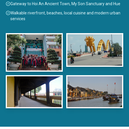
Gateway to Hoi An Ancient Town, My Son Sanctuary and Hue
Walkable riverfront, beaches, local cuisine and modern urban
services