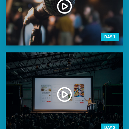
DAY
1
DAY
2