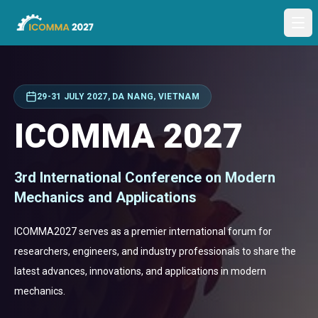
Ope
29-31 JULY 2027, DA NANG, VIETNAM
ICOMMA 2027
3rd International Conference on Modern
Mechanics and Applications
ICOMMA2027 serves as a premier international forum for
researchers, engineers, and industry professionals to share the
latest advances, innovations, and applications in modern
mechanics.