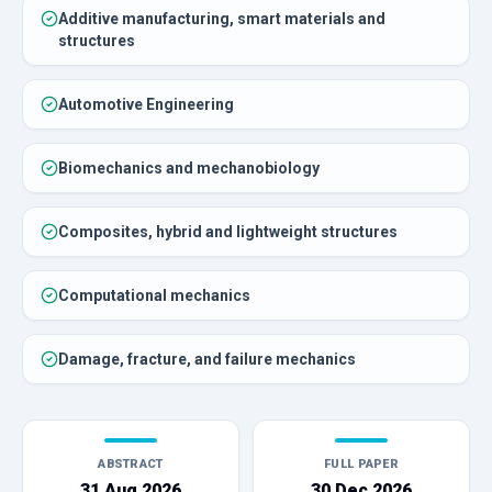
Additive manufacturing, smart materials and
structures
Automotive Engineering
Biomechanics and mechanobiology
Composites, hybrid and lightweight structures
Computational mechanics
Damage, fracture, and failure mechanics
ABSTRACT
FULL PAPER
31 Aug 2026
30 Dec 2026