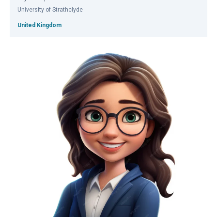
University of Strathclyde
United Kingdom