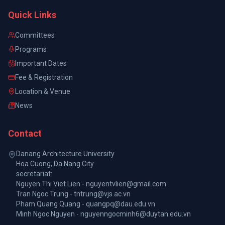
Quick Links
Committees
Programs
Important Dates
Fee & Registration
Location & Venue
News
Contact
Danang Architecture University
Hoa Cuong, Da Nang City
secretariat:
Nguyen Thi Viet Lien - nguyentvlien@gmail.com
Tran Ngoc Trung - tntrung@vjs.ac.vn
Pham Quang Quang - quangpq@dau.edu.vn
Minh Ngoc Nguyen - nguyenngocminh6@duytan.edu.vn