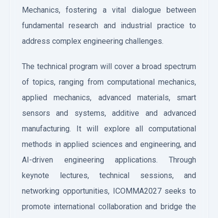
Mechanics, fostering a vital dialogue between
fundamental research and industrial practice to
address complex engineering challenges.
The technical program will cover a broad spectrum
of topics, ranging from computational mechanics,
applied mechanics, advanced materials, smart
sensors and systems, additive and advanced
manufacturing. It will explore all computational
methods in applied sciences and engineering, and
AI-driven engineering applications. Through
keynote lectures, technical sessions, and
networking opportunities, ICOMMA2027 seeks to
promote international collaboration and bridge the