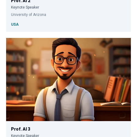
Prof. AI 2
Keynote Speaker
University of Arizona
USA
Prof. AI 3
Keynote Speaker