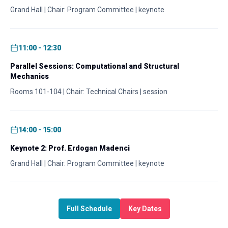
Grand Hall | Chair: Program Committee | keynote
11:00 - 12:30
Parallel Sessions: Computational and Structural
Mechanics
Rooms 101-104 | Chair: Technical Chairs | session
14:00 - 15:00
Keynote 2: Prof. Erdogan Madenci
Grand Hall | Chair: Program Committee | keynote
Full Schedule
Key Dates