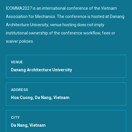
ICOMMA2027 is an international conference of the Vietnam
Association for Mechanics. The conference is hosted at
Danang
Architecture University
; venue hosting does not imply
institutional ownership of the conference workflow, fees or
waiver policies.
VENUE
Danang Architecture University
ADDRESS
Hoa Cuong, Da Nang, Vietnam
CITY
Da Nang, Vietnam