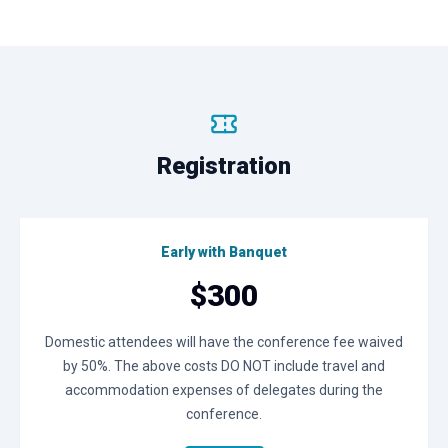
Registration
Early with Banquet
$300
Domestic attendees will have the conference fee waived
by 50%. The above costs DO NOT include travel and
accommodation expenses of delegates during the
conference.