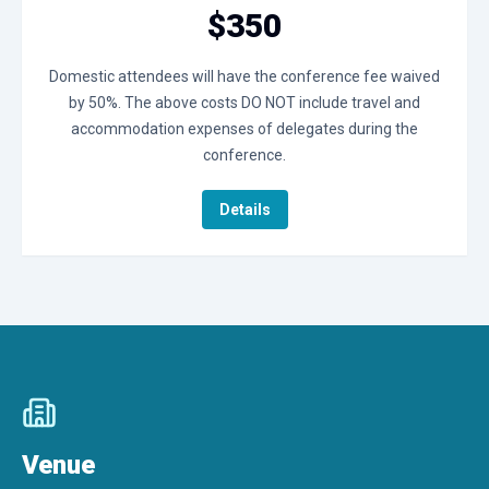
$350
Domestic attendees will have the conference fee waived
by 50%. The above costs DO NOT include travel and
accommodation expenses of delegates during the
conference.
Details
Venue