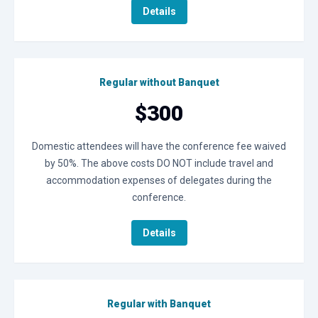
Details
Regular without Banquet
$300
Domestic attendees will have the conference fee waived
by 50%. The above costs DO NOT include travel and
accommodation expenses of delegates during the
conference.
Details
Regular with Banquet