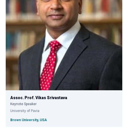
Assoc. Prof. Vikas Srivastava
Keynote Speaker
University of Pavia
Brown University, USA