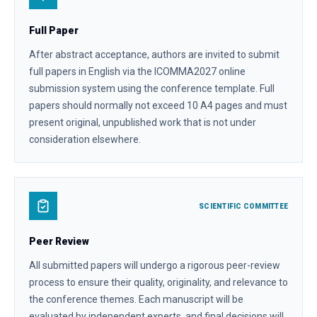
Full Paper
After abstract acceptance, authors are invited to submit
full papers in English via the ICOMMA2027 online
submission system using the conference template. Full
papers should normally not exceed 10 A4 pages and must
present original, unpublished work that is not under
consideration elsewhere.
SCIENTIFIC COMMITTEE
Peer Review
All submitted papers will undergo a rigorous peer-review
process to ensure their quality, originality, and relevance to
the conference themes. Each manuscript will be
evaluated by independent experts, and final decisions will