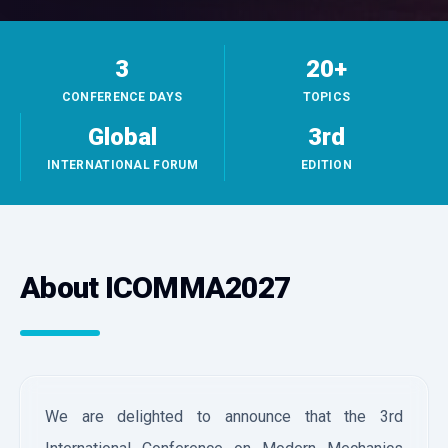
3
20+
CONFERENCE DAYS
TOPICS
Global
3rd
INTERNATIONAL FORUM
EDITION
About ICOMMA2027
We are delighted to announce that the 3rd