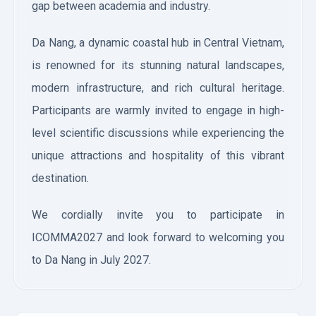
gap between academia and industry.
Da Nang, a dynamic coastal hub in Central Vietnam,
is renowned for its stunning natural landscapes,
modern infrastructure, and rich cultural heritage.
Participants are warmly invited to engage in high-
level scientific discussions while experiencing the
unique attractions and hospitality of this vibrant
destination.
We cordially invite you to participate in
ICOMMA2027 and look forward to welcoming you
to Da Nang in July 2027.