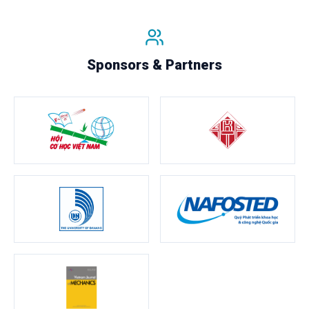
Sponsors & Partners